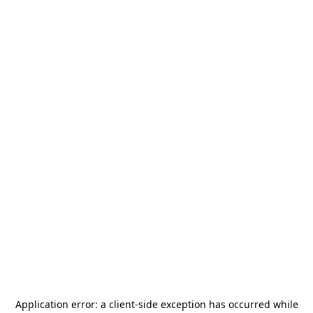
Application error: a
client
-side exception has occurred while