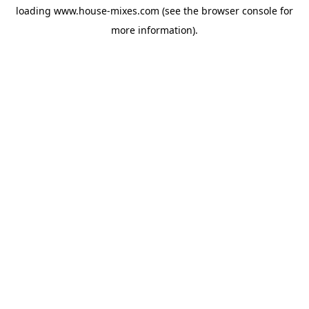
loading
www.house-mixes.com
(see the
browser console
for
more information).