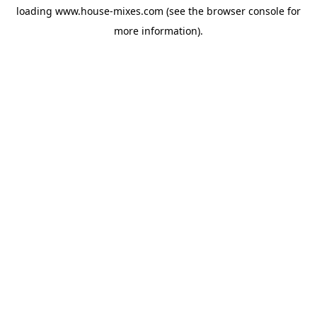
loading
www.house-mixes.com
(see the
browser console
for
more information).