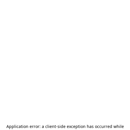
Application error: a
client
-side exception has occurred while