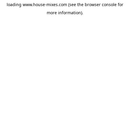
loading
www.house-mixes.com
(see the
browser console
for
more information).