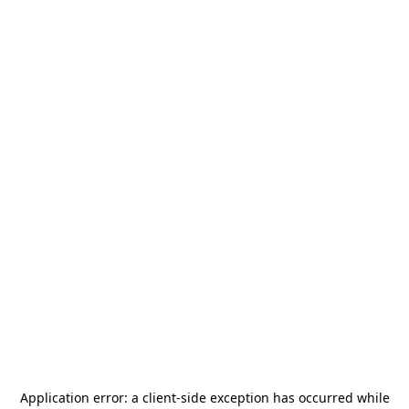
Application error: a
client
-side exception has occurred while