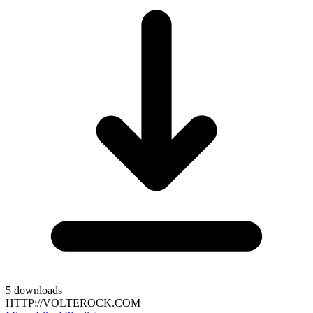
5
downloads
HTTP://VOLTEROCK.COM