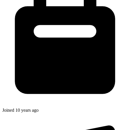
Joined
10 years ago