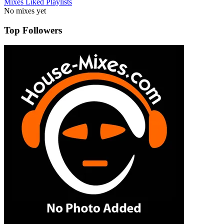
Mixes
Liked
Playlists
No mixes yet
Top Followers