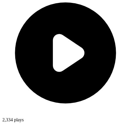
2,334
plays