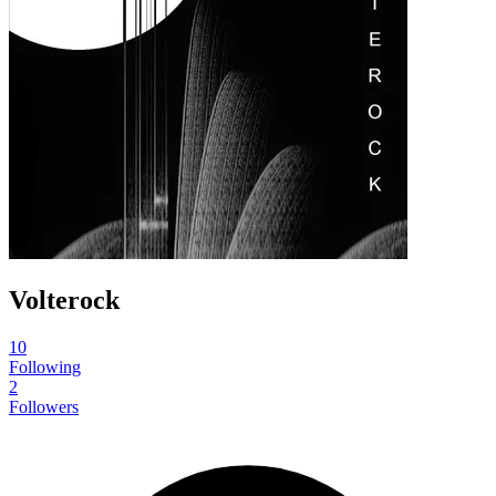
Volterock
10
Following
2
Followers