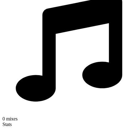
0
mixes
Stats