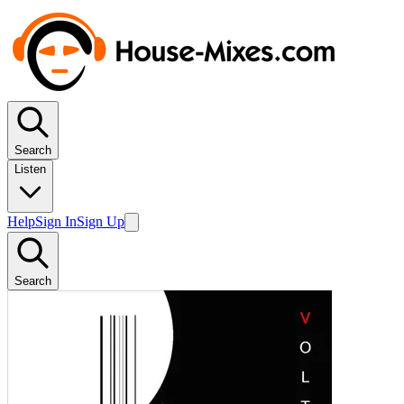
Search
Listen
Help
Sign In
Sign Up
Search