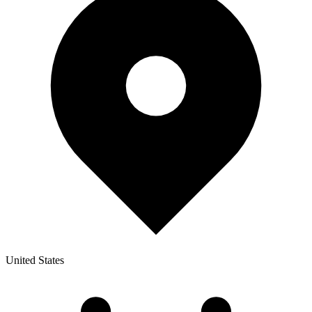
United States