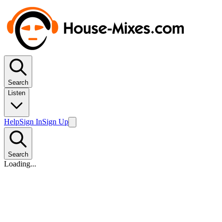
Search
Listen
Help
Sign In
Sign Up
Search
Loading...