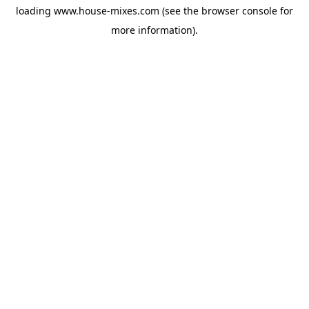
loading
www.house-mixes.com
(see the
browser console
for
more information).