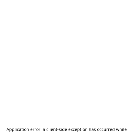
Application error: a
client
-side exception has occurred while