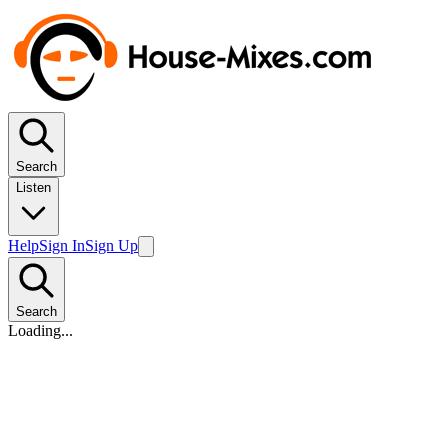
Search
Listen
Help
Sign In
Sign Up
Search
Loading...