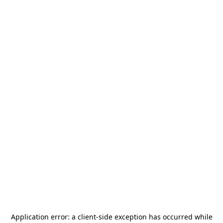
Application error: a
client
-side exception has occurred while