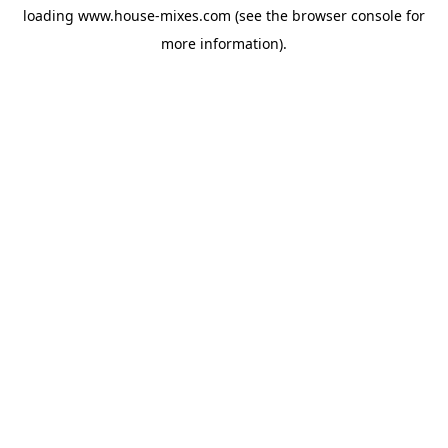
loading
www.house-mixes.com
(see the
browser console
for
more information).