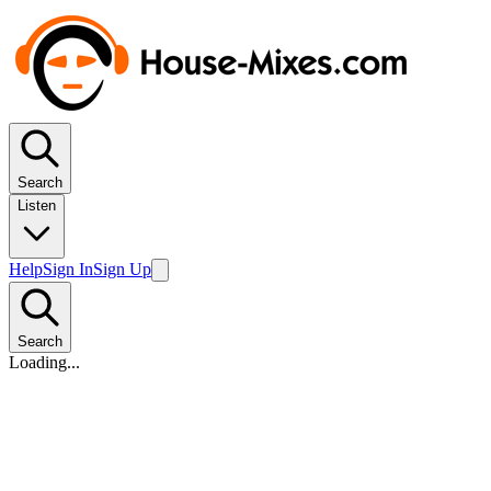
Search
Listen
Help
Sign In
Sign Up
Search
Loading...