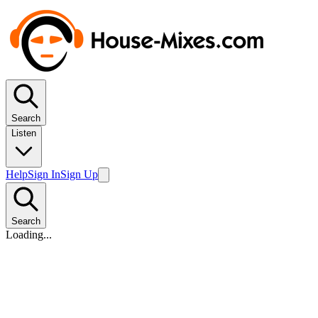
Search
Listen
Help
Sign In
Sign Up
Search
Loading...