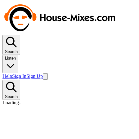
Search
Listen
Help
Sign In
Sign Up
Search
Loading...