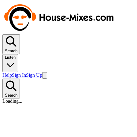
Search
Listen
Help
Sign In
Sign Up
Search
Loading...