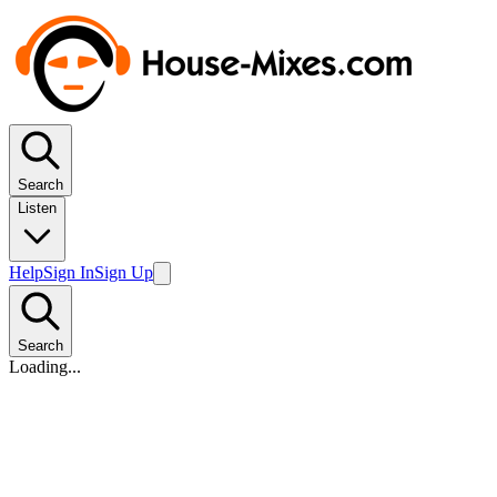
Search
Listen
Help
Sign In
Sign Up
Search
Loading...