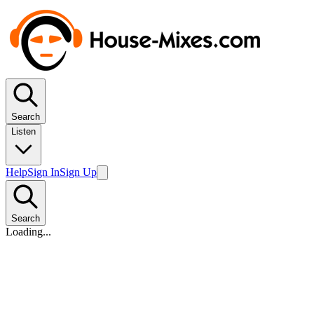
Search
Listen
Help
Sign In
Sign Up
Search
Loading...