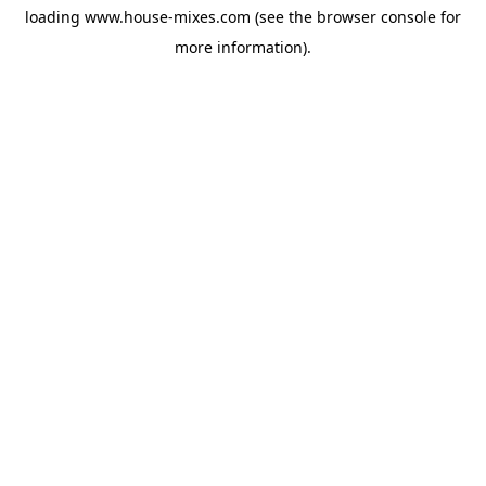
loading
www.house-mixes.com
(see the
browser console
for
more information).