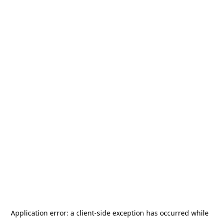
Application error: a
client
-side exception has occurred while