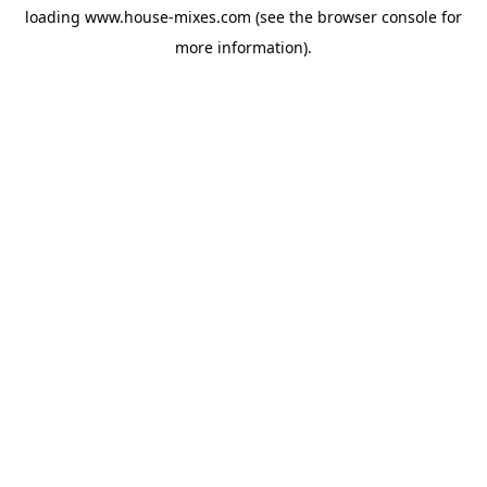
loading
www.house-mixes.com
(see the
browser console
for
more information).