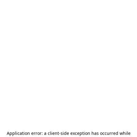
Application error: a
client
-side exception has occurred while