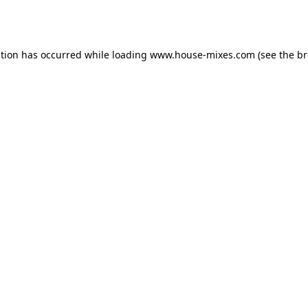
ption has occurred while loading
www.house-mixes.com
(see the
br