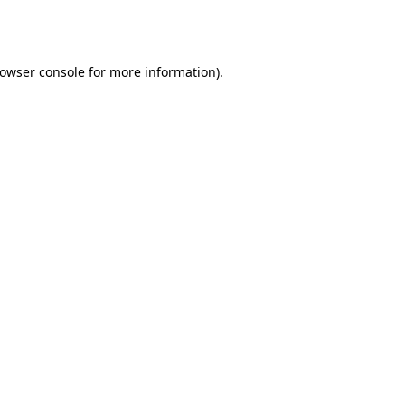
owser console
for more information).