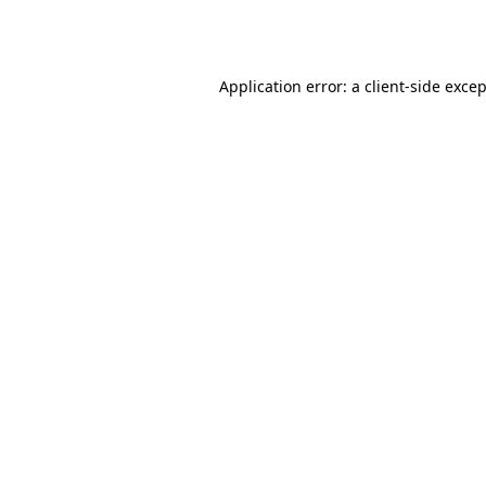
Application error: a
client
-side exce