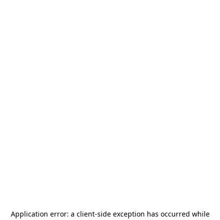
Application error: a
client
-side exception has occurred while