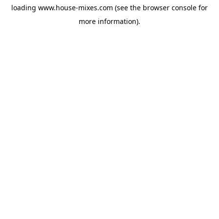
loading
www.house-mixes.com
(see the
browser console
for
more information).