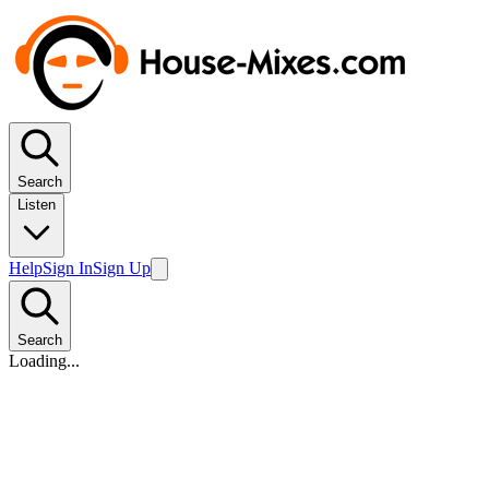
Search
Listen
Help
Sign In
Sign Up
Search
Loading...