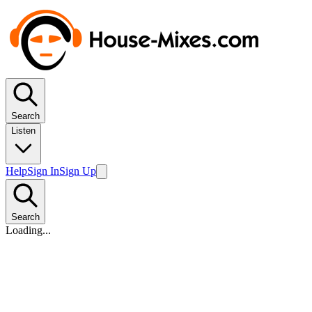
Search
Listen
Help
Sign In
Sign Up
Search
Loading...