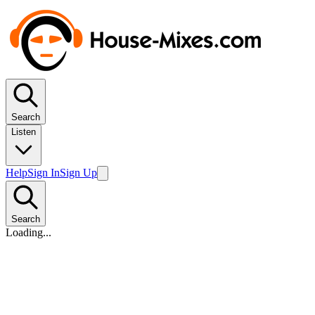
Search
Listen
Help
Sign In
Sign Up
Search
Loading...