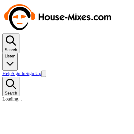
Search
Listen
Help
Sign In
Sign Up
Search
Loading...