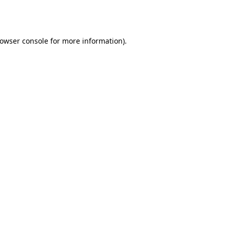
owser console
for more information).