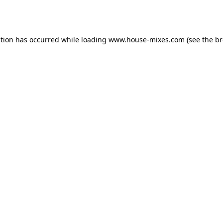
ption has occurred while loading
www.house-mixes.com
(see the
br