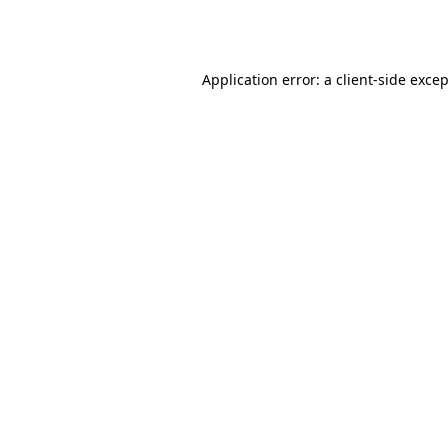
Application error: a
client
-side exce