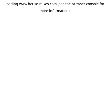
loading
www.house-mixes.com
(see the
browser console
for
more information).