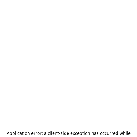
Application error: a
client
-side exception has occurred while