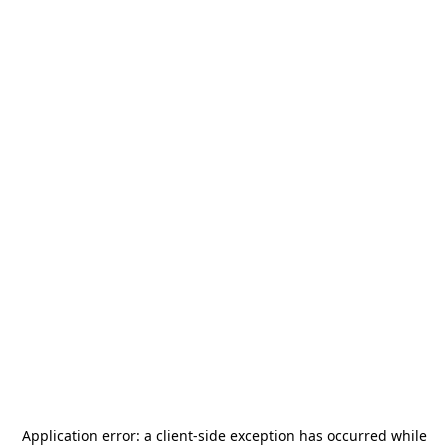
Application error: a
client
-side exception has occurred while