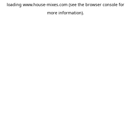
loading
www.house-mixes.com
(see the
browser console
for
more information).