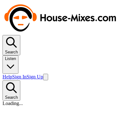
Search
Listen
Help
Sign In
Sign Up
Search
Loading...