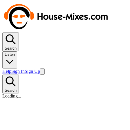
Search
Listen
Help
Sign In
Sign Up
Search
Loading...