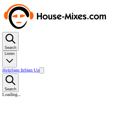
Search
Listen
Help
Sign In
Sign Up
Search
Loading...