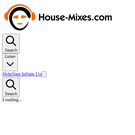
Search
Listen
Help
Sign In
Sign Up
Search
Loading...