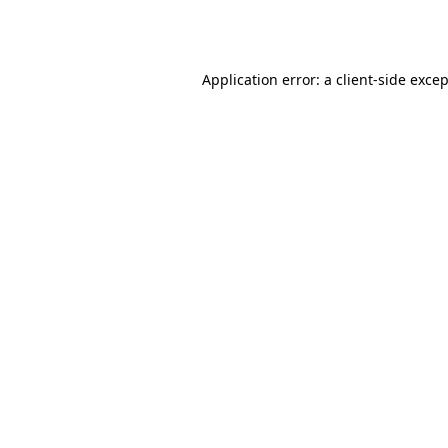
Application error: a
client
-side exce