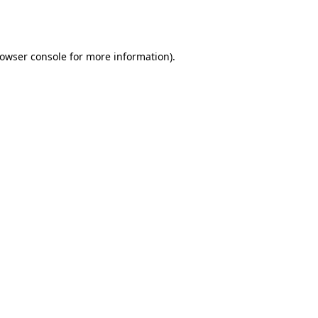
owser console
for more information).