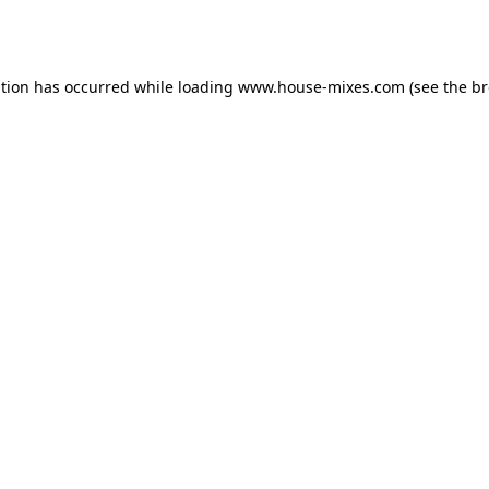
ption has occurred while loading
www.house-mixes.com
(see the
br