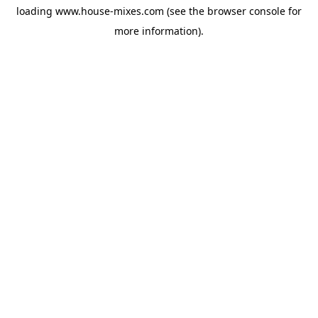
loading
www.house-mixes.com
(see the
browser console
for
more information).