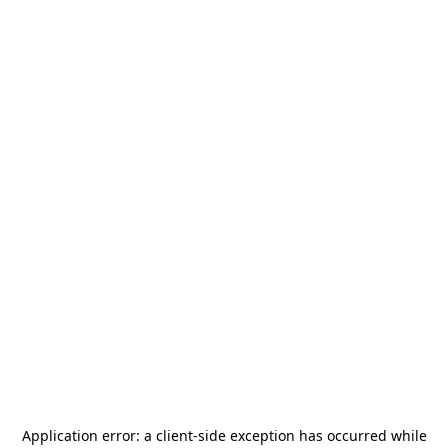
Application error: a
client
-side exception has occurred while