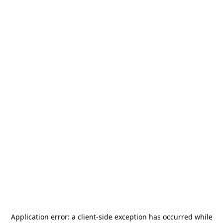
Application error: a
client
-side exception has occurred while