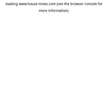
loading
www.house-mixes.com
(see the
browser console
for
more information).