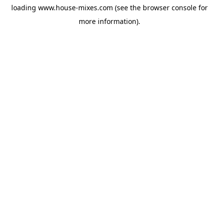
loading
www.house-mixes.com
(see the
browser console
for
more information).