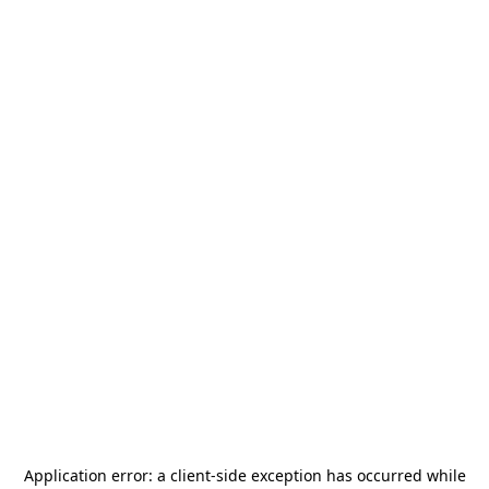
Application error: a
client
-side exception has occurred while