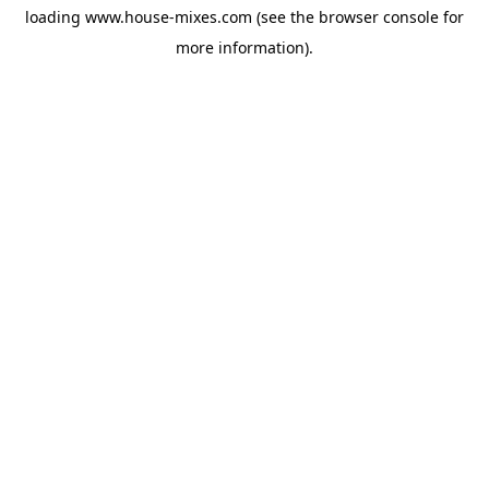
loading
www.house-mixes.com
(see the
browser console
for
more information).