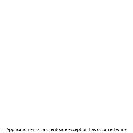
Application error: a
client
-side exception has occurred while