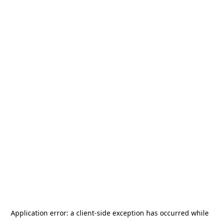
Application error: a
client
-side exception has occurred while