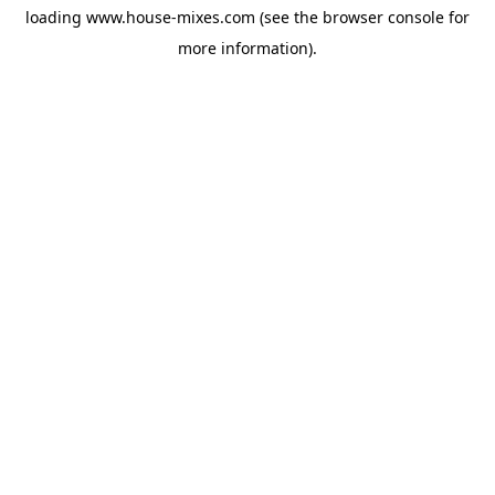
loading
www.house-mixes.com
(see the
browser console
for
more information).