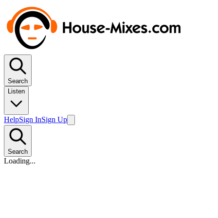
Search
Listen
Help
Sign In
Sign Up
Search
Loading...