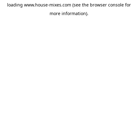
loading
www.house-mixes.com
(see the
browser console
for
more information).