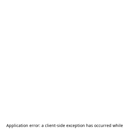
Application error: a
client
-side exception has occurred while