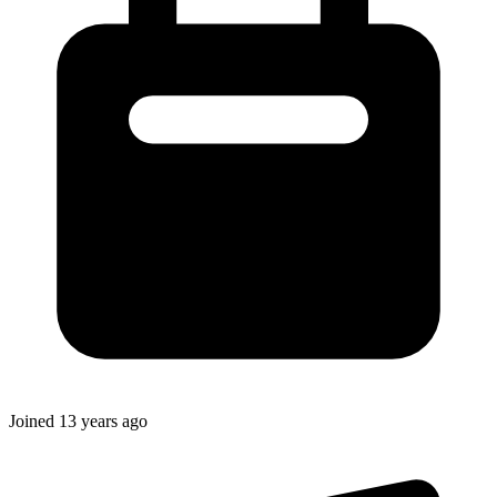
Joined
13 years ago