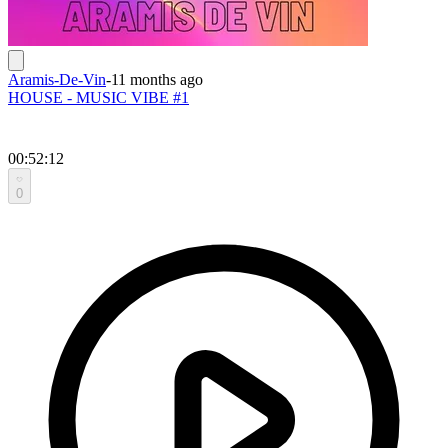
Aramis-De-Vin
-
11 months ago
HOUSE - MUSIC VIBE #1
00:52:12
0