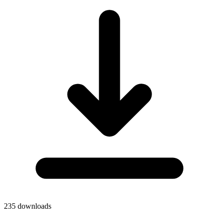
235
downloads