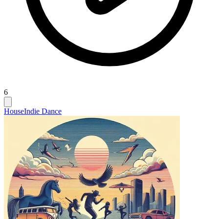
6
House
Indie Dance