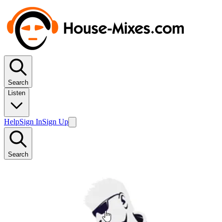
Search
Listen
Help
Sign In
Sign Up
Search