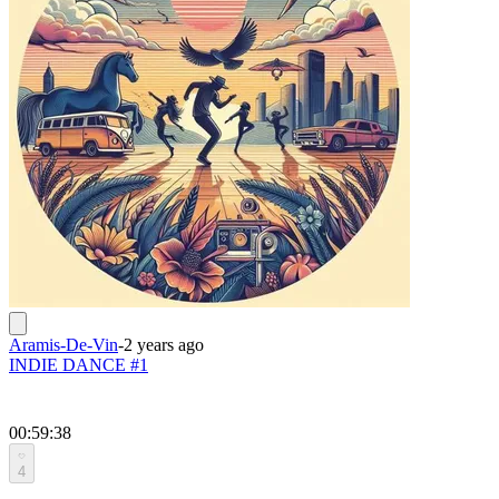
Aramis-De-Vin
-
2 years ago
INDIE DANCE #1
00:59:38
4