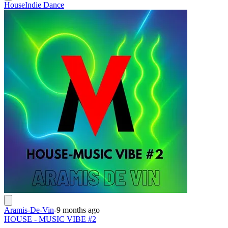
House
Indie Dance
Aramis-De-Vin
-
9 months ago
HOUSE - MUSIC VIBE #2