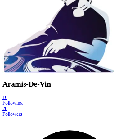
Aramis-De-Vin
16
Following
20
Followers