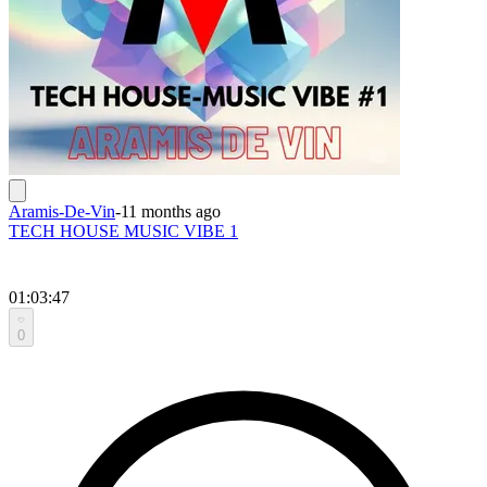
Aramis-De-Vin
-
11 months ago
TECH HOUSE MUSIC VIBE 1
01:03:47
0