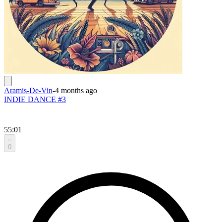
Aramis-De-Vin
-
4 months ago
INDIE DANCE #3
55:01
0