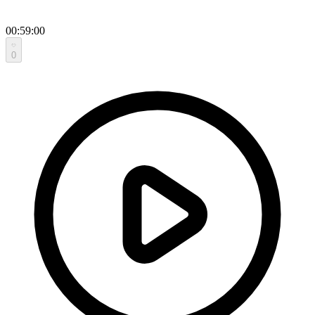
00:59:00
0