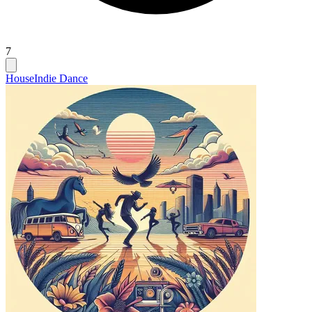
7
House
Indie Dance