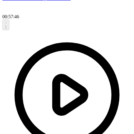
00:57:46
1