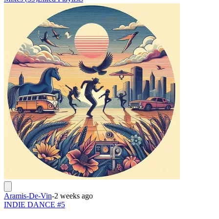
Aramis-De-Vin
-
2 weeks ago
INDIE DANCE #5