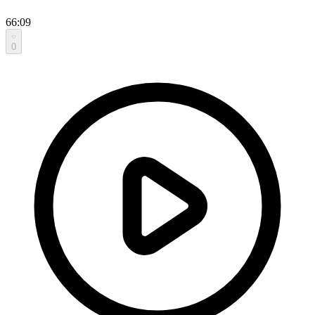
66:09
0