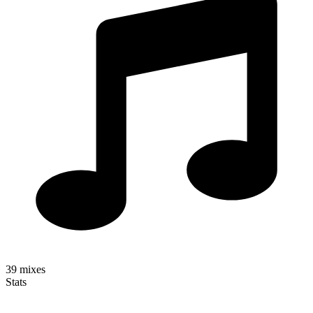
39
mixes
Stats