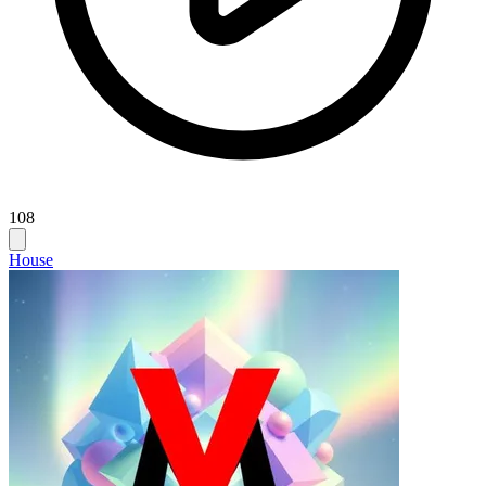
108
House