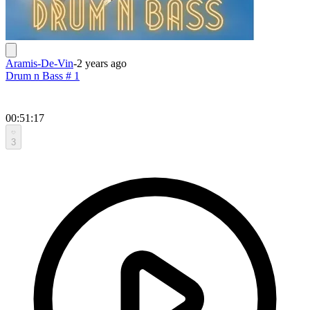
Aramis-De-Vin
-
2 years ago
Drum n Bass # 1
00:51:17
3