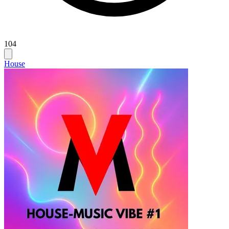
104
House