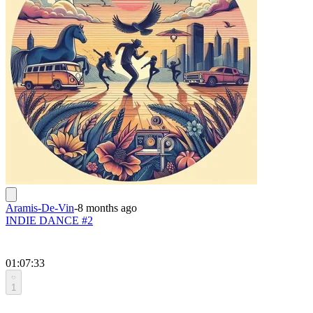
Aramis-De-Vin
-
8 months ago
INDIE DANCE #2
01:07:33
1