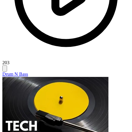
203
Drum N Bass