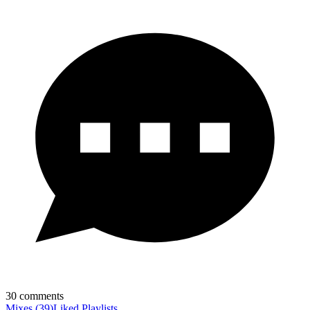
30
comments
Mixes
(
39
)
Liked
Playlists