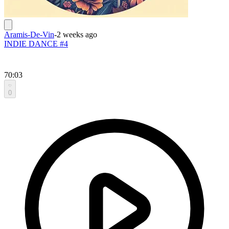
Aramis-De-Vin
-
2 weeks ago
INDIE DANCE #4
70:03
0