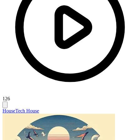
126
House
Tech House