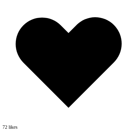
72
likes