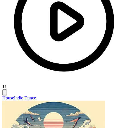
11
House
Indie Dance