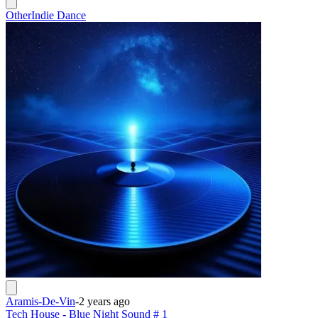
Other
Indie Dance
Aramis-De-Vin
-
2 years ago
Tech House - Blue Night Sound # 1