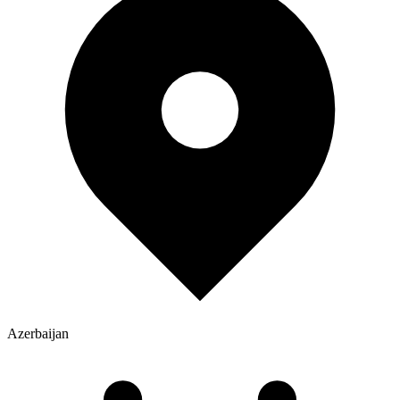
Azerbaijan