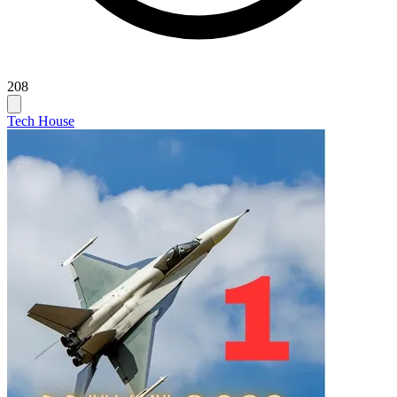
208
Tech House