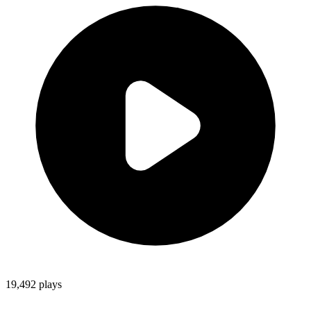
19,492
plays