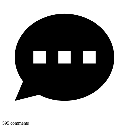
595
comments