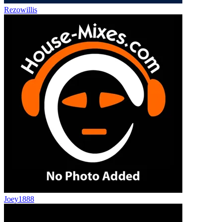
Rezowillis
Joey1888