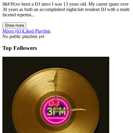
I&#39;ve been a DJ since I was 13 years old. My career spans over
30 years as both an accomplished nightclub resident DJ with a multi
faceted repertoi...
Show more
Mixes
(
61
)
Liked
Playlists
No public playlists yet
Top Followers