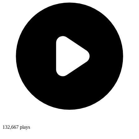
132,667
plays