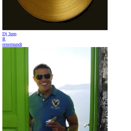
Dj 3pm
R
renemundt