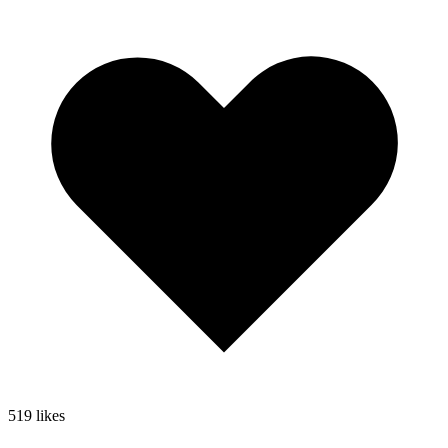
519
likes