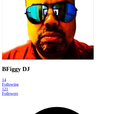
BFiggy DJ
14
Following
121
Followers