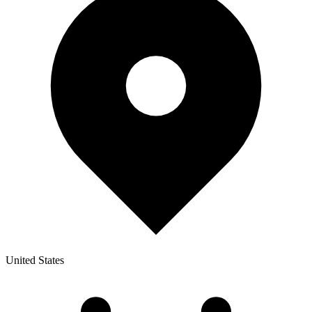
United States