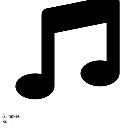
61
mixes
Stats