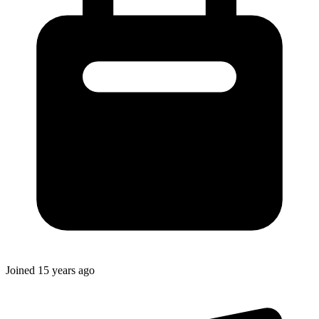
Joined
15 years ago