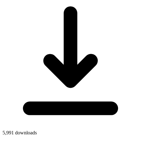
5,991
downloads