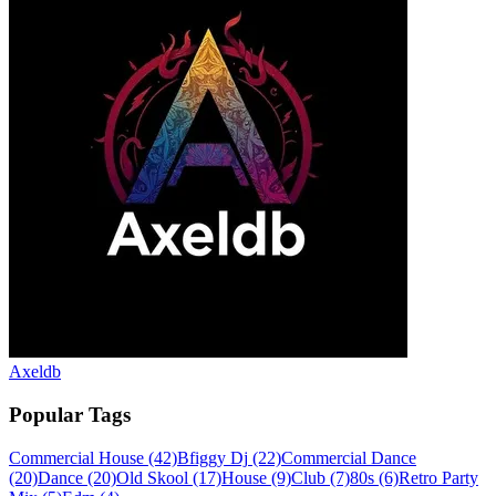
Axeldb
Popular Tags
Commercial House
(42)
Bfiggy Dj
(22)
Commercial Dance
(20)
Dance
(20)
Old Skool
(17)
House
(9)
Club
(7)
80s
(6)
Retro Party