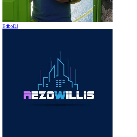
EdboDJ