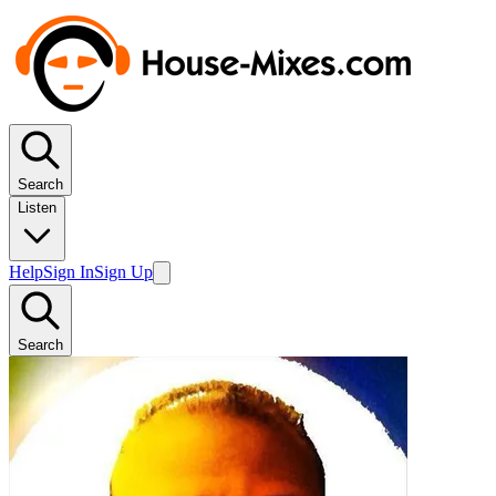
Search
Listen
Help
Sign In
Sign Up
Search