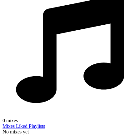
0
mixes
Mixes
Liked
Playlists
No mixes yet