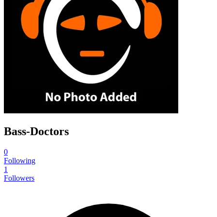
Bass-Doctors
0
Following
1
Followers