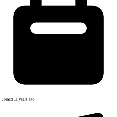
Joined
11 years ago