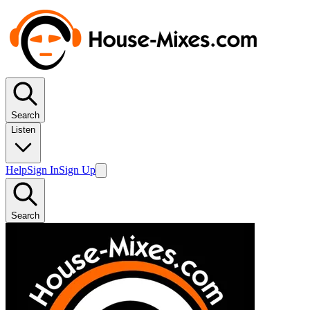
Search
Listen
Help
Sign In
Sign Up
Search