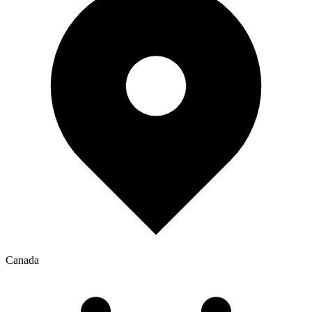
Canada