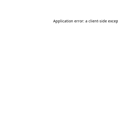
Application error: a
client
-side exce