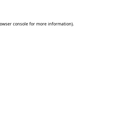
owser console
for more information).