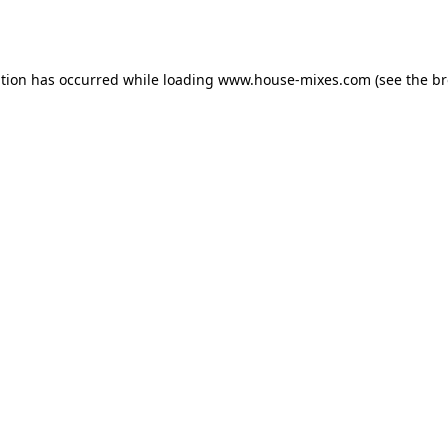
ption has occurred while loading
www.house-mixes.com
(see the
br