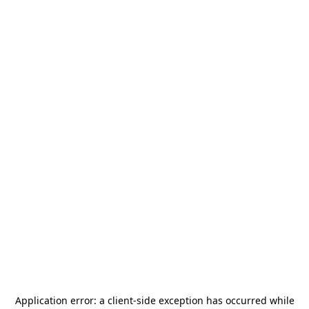
Application error: a
client
-side exception has occurred while