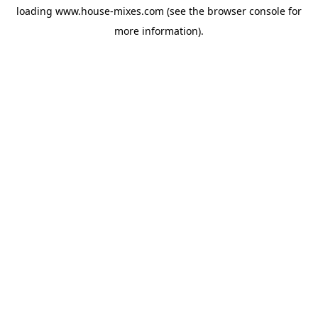
loading
www.house-mixes.com
(see the
browser console
for
more information).