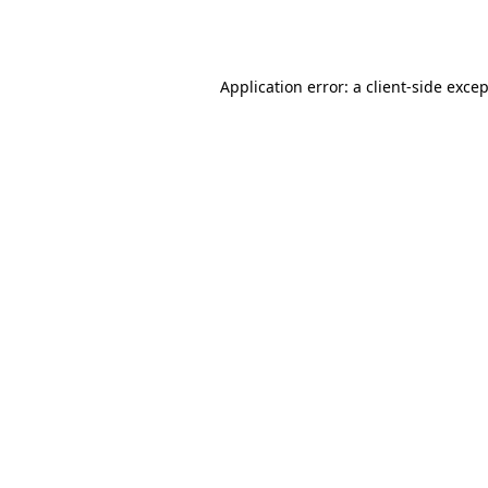
Application error: a
client
-side exce