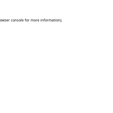
owser console
for more information).