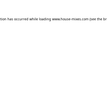
ption has occurred while loading
www.house-mixes.com
(see the
br