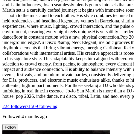
and Latin influences, Jo-Jo seamlessly blends genres into sets that are
Martín set is a carefully crafted journey: it begins with immersive s
— both to the music and to each other. His style combines technical ma
held residencies and headlined legendary venues in Barcelona, sharin
experiences, where music, lighting, crowd interaction, and the pulse o
environment, ensuring every night feels unique.His versatility is ref
dancefloor in constant motion with a raw, physical connection.Pop 2
underground edge.Nu Disco &amp; Neo: Elegant, melodic grooves that 
rhythmic elements that bring vibrant energy, merging Caribbean feel 
collaborations with international artists. His creative approach is roo
to his signature style. This adaptability keeps him aligned with evolv
selection to crowd energy, from pacing to atmosphere, every element i
impact and audience connection. His ability to balance intensity with 
events, festivals, and premium private parties, consistently deliverin
for DJs, producers, and electronic music enthusiasts alike, thanks to his
authentic, high-impact moments. For those seeking a DJ who blends gen
unfolding in real time.In essence, Jo-Jo San Martín is more than a DJ
house, pop 2026, indie dance, nu disco, tribal, Latin, and neo, every
224
followers
1509
following
Followed
4 months ago
Follow