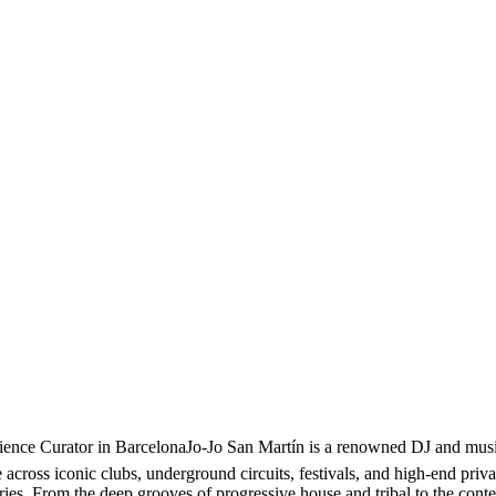
nce Curator in BarcelonaJo-Jo San Martín is a renowned DJ and music 
cross iconic clubs, underground circuits, festivals, and high-end privat
ories. From the deep grooves of progressive house and tribal to the con