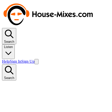
Search
Listen
Help
Sign In
Sign Up
Search