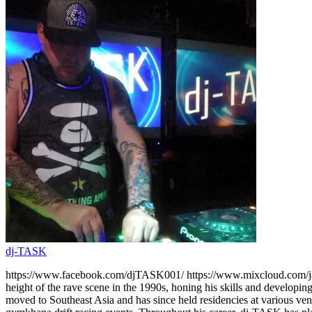
dj-TASK
https://www.facebook.com/djTASK001/ https://www.mixcloud.com/jami
height of the rave scene in the 1990s, honing his skills and developin
moved to Southeast Asia and has since held residencies at various ve