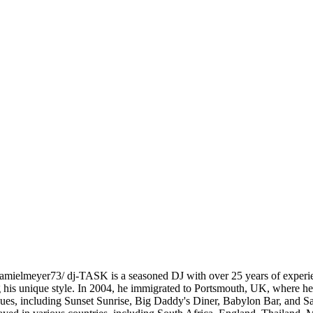
elmeyer73/ dj-TASK is a seasoned DJ with over 25 years of experience
g his unique style. In 2004, he immigrated to Portsmouth, UK, where he 
nues, including Sunset Sunrise, Big Daddy's Diner, Babylon Bar, and Sa