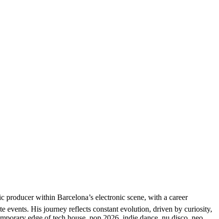
producer within Barcelona’s electronic scene, with a career
e events. His journey reflects constant evolution, driven by curiosity,
temporary edge of tech house, pop 2026, indie dance, nu disco, neo,