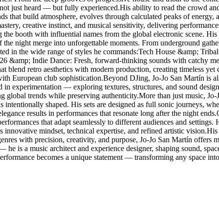
 not just heard — but fully experienced.His ability to read the crowd and
ounds that build atmosphere, evolves through calculated peaks of energy,
stery, creative instinct, and musical sensitivity, delivering performanc
g the booth with influential names from the global electronic scene. 
f the night merge into unforgettable moments. From underground gathering
lected in the wide range of styles he commands:Tech House &amp; Tribal
026 &amp; Indie Dance: Fresh, forward-thinking sounds with catchy me
blend retro aesthetics with modern production, creating timeless yet
with European club sophistication.Beyond DJing, Jo-Jo San Martín is al
ted in experimentation — exploring textures, structures, and sound design
ing global trends while preserving authenticity.More than just music, Jo
s intentionally shaped. His sets are designed as full sonic journeys, w
elegance results in performances that resonate long after the night ends
g performances that adapt seamlessly to different audiences and settings
 innovative mindset, technical expertise, and refined artistic vision.His r
res with precision, creativity, and purpose, Jo-Jo San Martín offers mo
 — he is a music architect and experience designer, shaping sound, spa
 performance becomes a unique statement — transforming any space into 