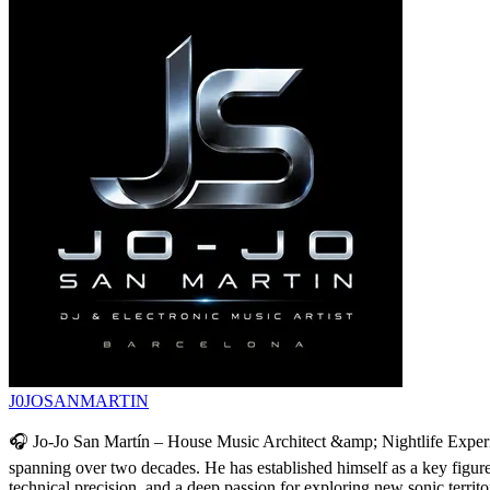
J0JOSANMARTIN
🎧 Jo-Jo San Martín – House Music Architect &amp; Nightlife Experie
spanning over two decades. He has established himself as a key figure a
technical precision, and a deep passion for exploring new sonic territ