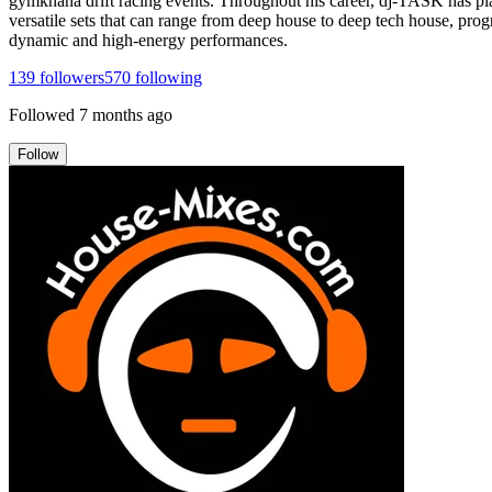
gymkhana drift racing events. Throughout his career, dj-TASK has pla
versatile sets that can range from deep house to deep tech house, prog
dynamic and high-energy performances.
139
followers
570
following
Followed
7 months ago
Follow