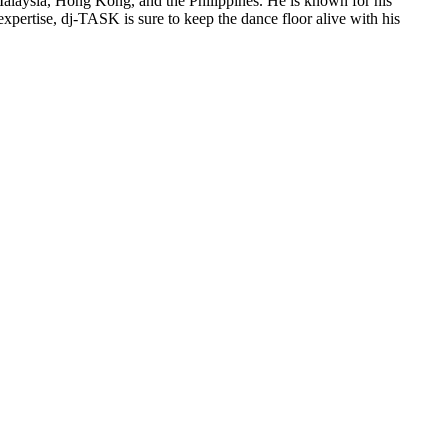
Malaysia, Hong Kong, and the Philippines. He is known for his
xpertise, dj-TASK is sure to keep the dance floor alive with his