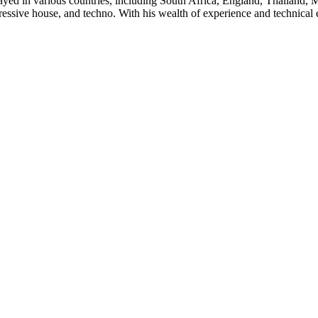
yed in various countries, including South Africa, England, Thailand, 
ressive house, and techno. With his wealth of experience and technical e