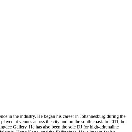
 in the industry. He began his career in Johannesburg during the
played at venues across the city and on the south coast. In 2011, he
ngdee Gallery. He has also been the sole DJ for high-adrenaline