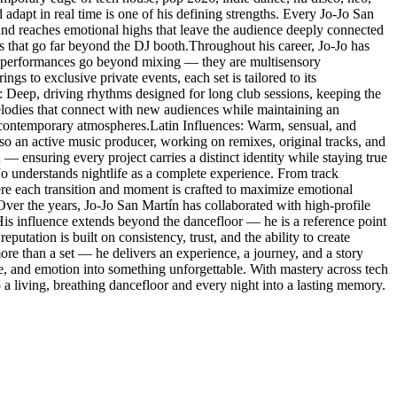
 adapt in real time is one of his defining strengths. Every Jo-Jo San
 and reaches emotional highs that leave the audience deeply connected
es that go far beyond the DJ booth.Throughout his career, Jo-Jo has
His performances go beyond mixing — they are multisensory
s to exclusive private events, each set is tailored to its
: Deep, driving rhythms designed for long club sessions, keeping the
lodies that connect with new audiences while maintaining an
 contemporary atmospheres.Latin Influences: Warm, sensual, and
so an active music producer, working on remixes, original tracks, and
 — ensuring every project carries a distinct identity while staying true
-Jo understands nightlife as a complete experience. From track
here each transition and moment is crafted to maximize emotional
.Over the years, Jo-Jo San Martín has collaborated with high-profile
. His influence extends beyond the dancefloor — he is a reference point
eputation is built on consistency, trust, and the ability to create
re than a set — he delivers an experience, a journey, and a story
ce, and emotion into something unforgettable. With mastery across tech
a living, breathing dancefloor and every night into a lasting memory.