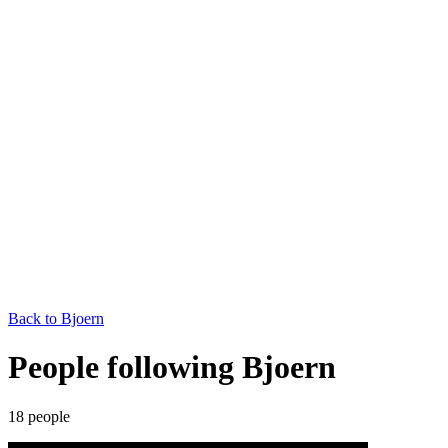
Back to
Bjoern
People following Bjoern
18
people