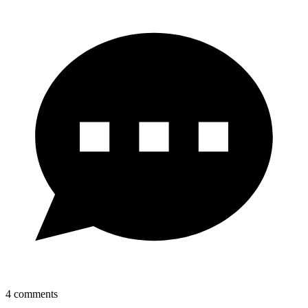
4
comments