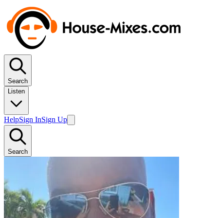
Search
Listen
Help
Sign In
Sign Up
Search