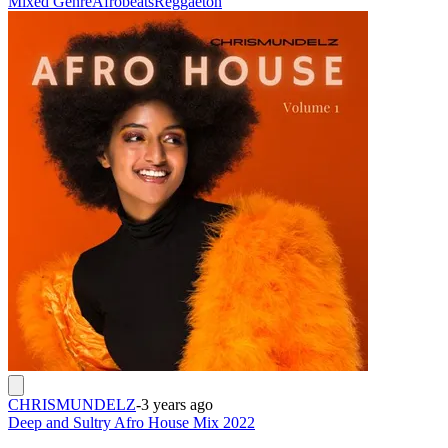
Mixed Genre
Afrobeats
Reggaeton
CHRISMUNDELZ
-
3 years ago
Deep and Sultry Afro House Mix 2022