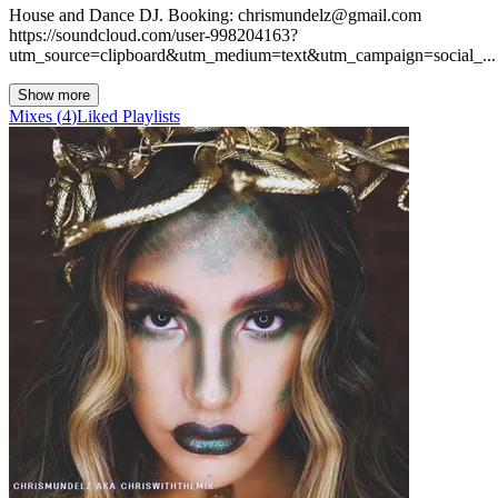
House and Dance DJ. Booking: chrismundelz@gmail.com
https://soundcloud.com/user-998204163?
utm_source=clipboard&utm_medium=text&utm_campaign=social_...
Show more
Mixes
(
4
)
Liked
Playlists