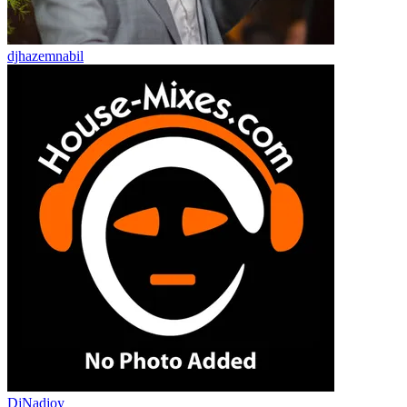
djhazemnabil
DjNadjoy