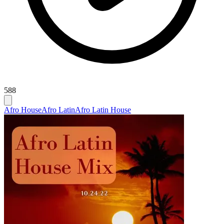
588
Afro House
Afro Latin
Afro Latin House