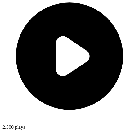
2,300
plays