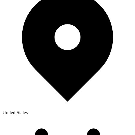
United States