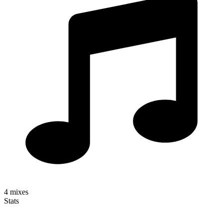
4
mixes
Stats