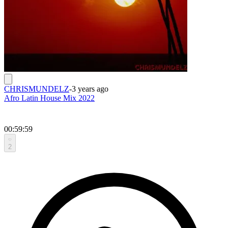
CHRISMUNDELZ
-
3 years ago
Afro Latin House Mix 2022
00:59:59
2