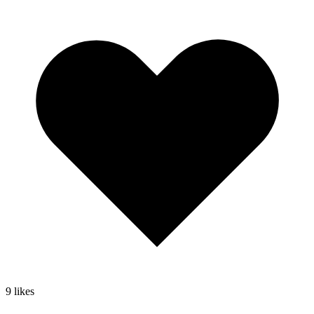
9
likes