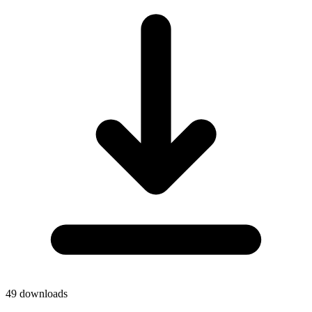
49
downloads