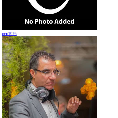
neo1976