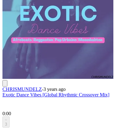
CHRISMUNDELZ
-
3 years ago
Exotic Dance Vibes [Global Rhythmic Crossover Mix]
0:00
3