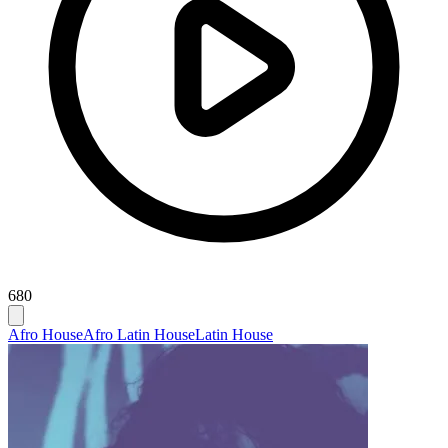
680
Afro House
Afro Latin House
Latin House