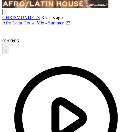
CHRISMUNDELZ
-
3 years ago
Afro Latin House Mix - Summer' 23
01:00:03
2