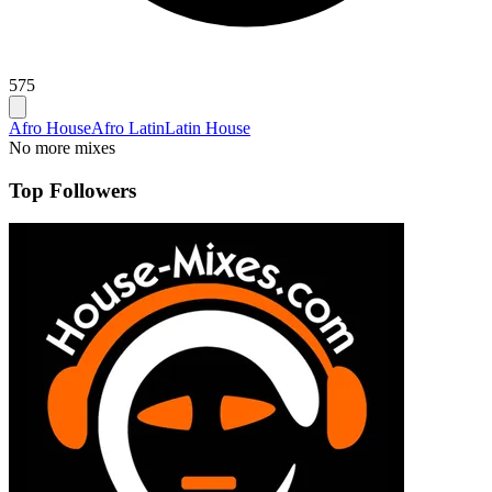
575
Afro House
Afro Latin
Latin House
No more mixes
Top Followers