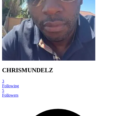
CHRISMUNDELZ
3
Following
5
Followers