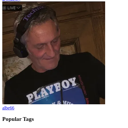
albe66
Popular Tags