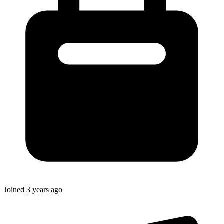
Joined
3 years ago