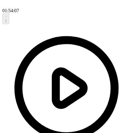
01:54:07
2