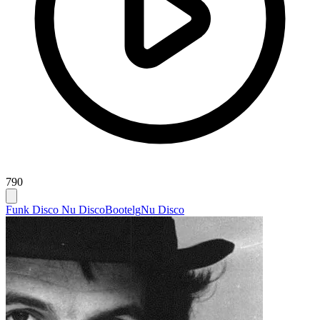
790
Funk Disco Nu Disco
Bootelg
Nu Disco