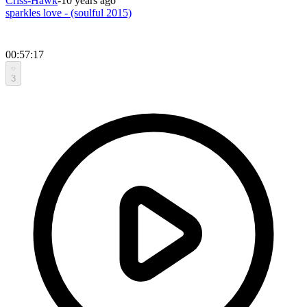
Criss-Hawk
-
10 years ago
sparkles love - (soulful 2015)
00:57:17
3