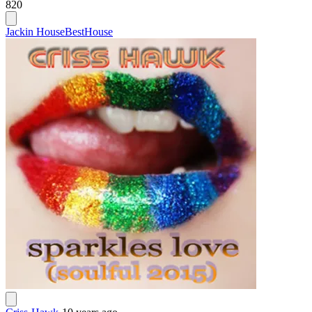
820
Jackin House
Best
House