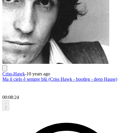
Criss-Hawk
-
10 years ago
Ma il cielo è sempre blù (Criss Hawk - bootleg - deep Hause)
00:08:24
2