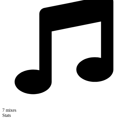
7
mixes
Stats