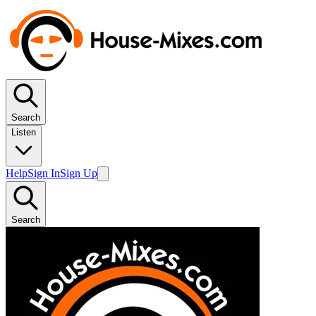
Search
Listen
Help
Sign In
Sign Up
Search