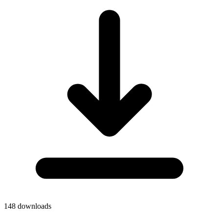
148
downloads