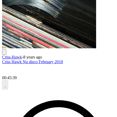
Criss-Hawk
-
8 years ago
Criss Hawk Nu disco February 2018
00:45:39
1