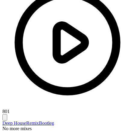
801
Deep House
Remix
Bootleg
No more mixes