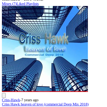
Mixes
(
7
)
Liked
Playlists
Criss-Hawk
-
7 years ago
Criss Hawk heaven of love (commercial Deep Mix 2018)