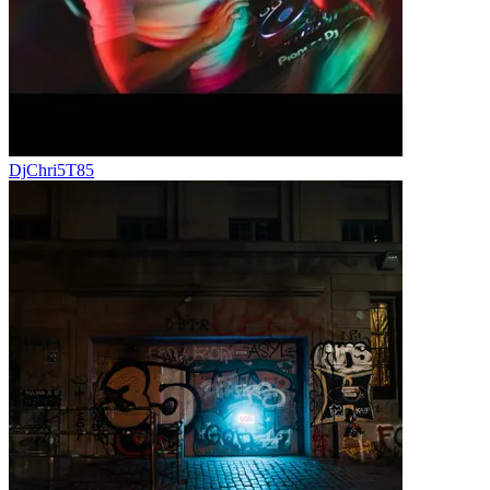
DjChri5T85