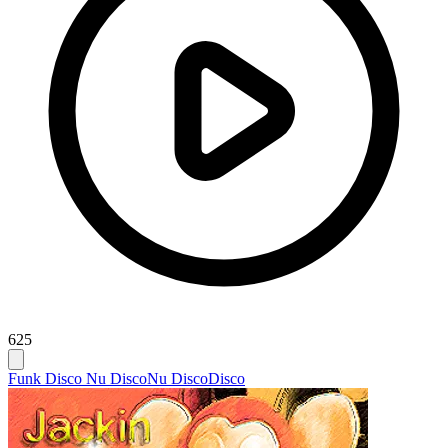
625
Funk Disco Nu Disco
Nu Disco
Disco