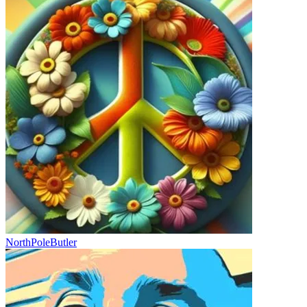
NorthPoleButler