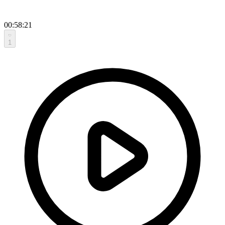
00:58:21
1