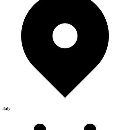
Italy