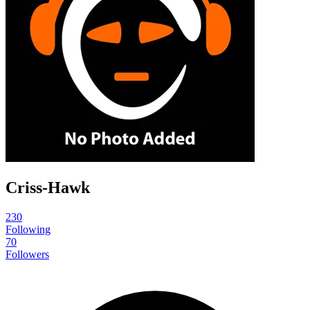
Criss-Hawk
230
Following
70
Followers