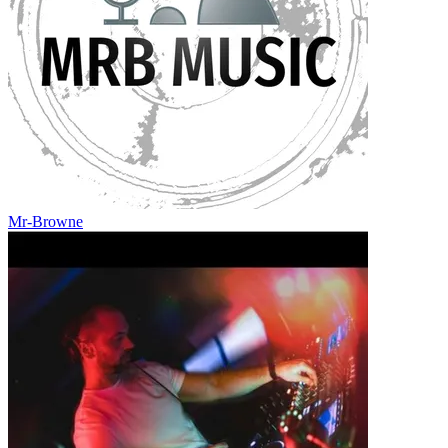
Mr-Browne