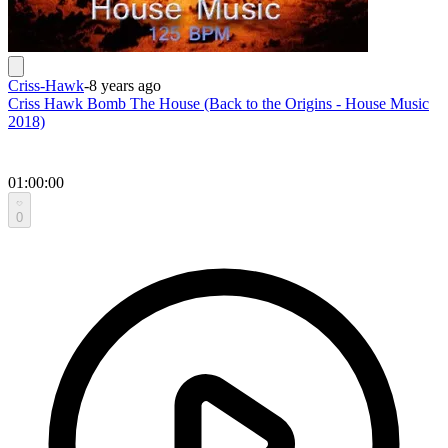
Criss-Hawk
-
8 years ago
Criss Hawk Bomb The House (Back to the Origins - House Music
2018)
01:00:00
0