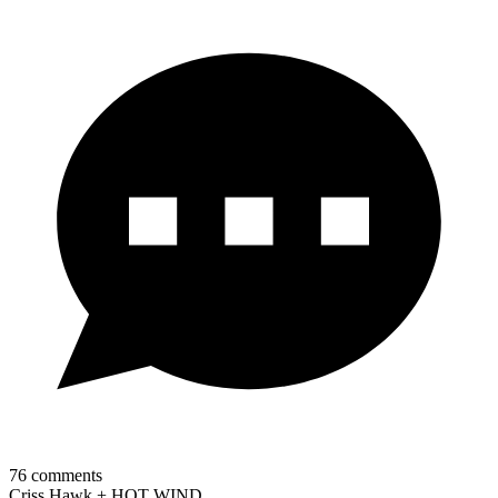
76
comments
Criss Hawk + HOT WIND