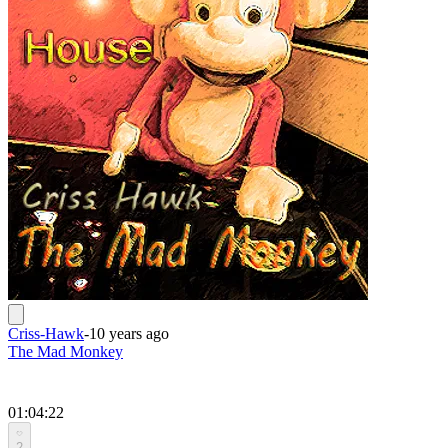
Criss-Hawk
-
10 years ago
The Mad Monkey
01:04:22
2