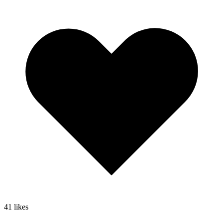
41
likes