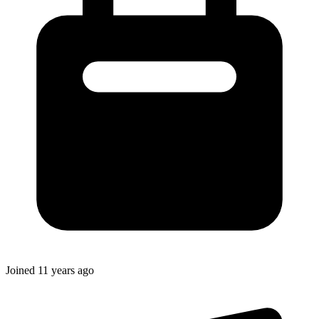
Joined
11 years ago