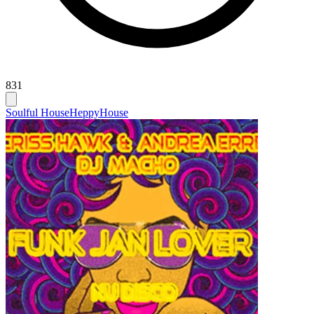
831
Soulful House
Heppy
House