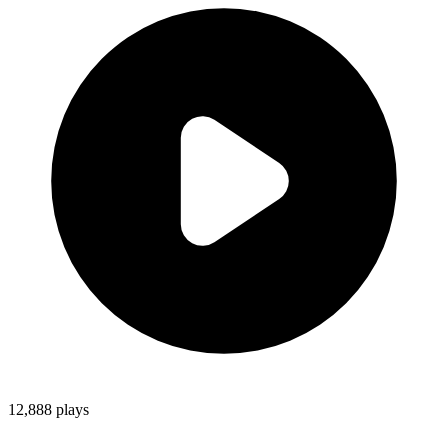
12,888
plays