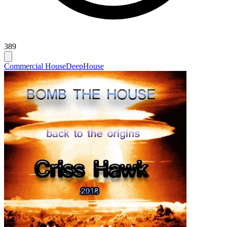
389
Commercial House
Deep
House