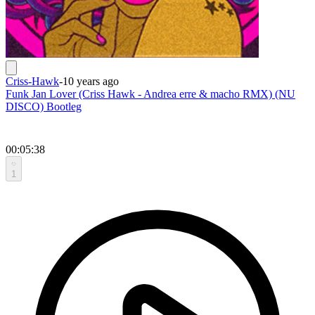
Criss-Hawk
-
10 years ago
Funk Jan Lover (Criss Hawk - Andrea erre & macho RMX) (NU
DISCO) Bootleg
00:05:38
1