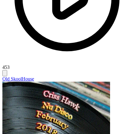
453
Old Skool
House