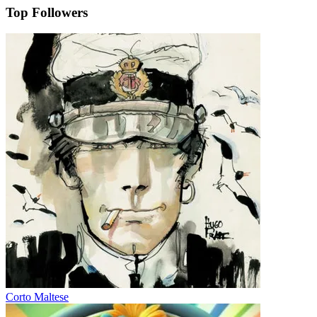
Top Followers
Corto Maltese