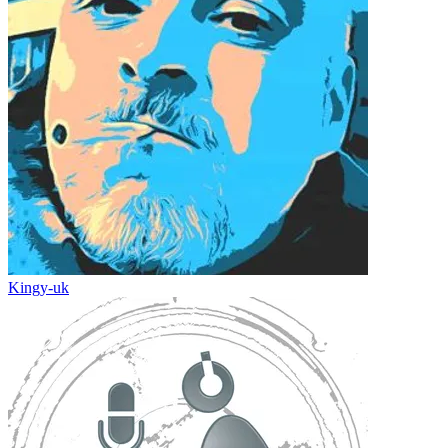
Kingy-uk