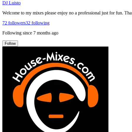
DJ Luisto
Welcome to my mixes please enjoy no a professional just for fun. Th
72
followers
32
following
Following since
7 months ago
Follow