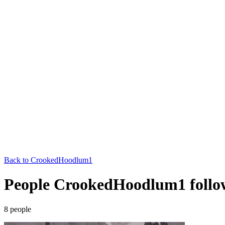
Back to
CrookedHoodlum1
People CrookedHoodlum1 follo
8
people