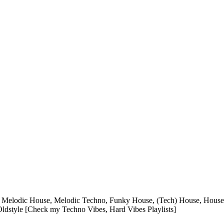
Melodic House, Melodic Techno, Funky House, (Tech) House, House C
dstyle [Check my Techno Vibes, Hard Vibes Playlists]