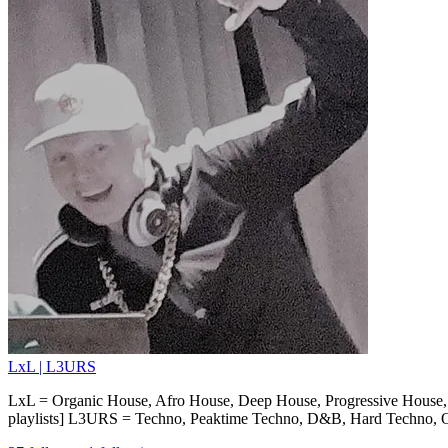
LxL | L3URS
LxL = Organic House, Afro House, Deep House, Progressive House, 
playlists] L3URS = Techno, Peaktime Techno, D&B, Hard Techno, Ol