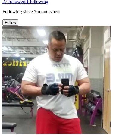
27
followers
1
following
Following since
7 months ago
Follow