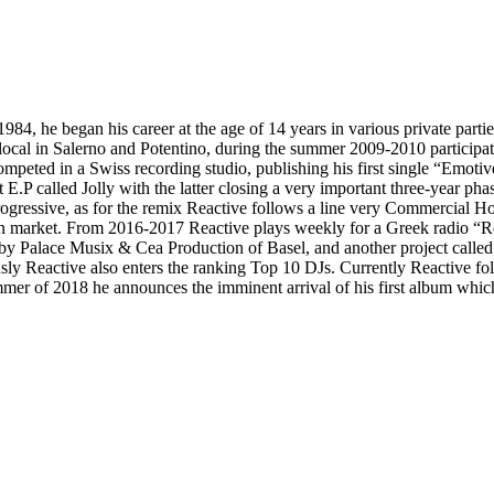
84, he began his career at the age of 14 years in various private partie
cal in Salerno and Potentino, during the summer 2009-2010 participated
mpeted in a Swiss recording studio, publishing his first single “Emoti
 E.P called Jolly with the latter closing a very important three-year pha
Progressive, as for the remix Reactive follows a line very Commercial H
ern market. From 2016-2017 Reactive plays weekly for a Greek radio “Re
y Palace Musix & Cea Production of Basel, and another project called
sly Reactive also enters the ranking Top 10 DJs. Currently Reactive fol
er of 2018 he announces the imminent arrival of his first album which 