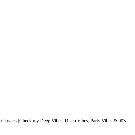
lassics [Check my Deep Vibes, Disco Vibes, Party Vibes & 90's