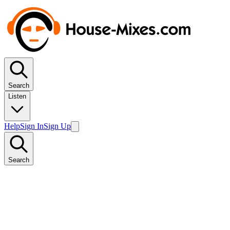
Search
Listen
Help
Sign In
Sign Up
Search