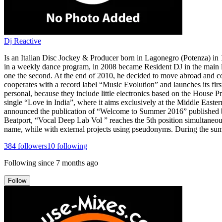
Dj Reactive
Is an Italian Disc Jockey & Producer born in Lagonegro (Potenza) in 19
in a weekly dance program, in 2008 became Resident DJ in the main lo
one the second. At the end of 2010, he decided to move abroad and co
cooperates with a record label “Music Evolution” and launches its first
personal, because they include little electronics based on the House 
single “Love in India”, where it aims exclusively at the Middle East
announced the publication of “Welcome to Summer 2016” published b
Beatport, “Vocal Deep Lab Vol ” reaches the 5th position simultaneou
name, while with external projects using pseudonyms. During the summ
384
followers
10
following
Following since
7 months ago
Follow