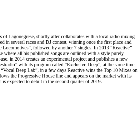
s of Lagonegrese, shortly after collaborates with a local radio mixing
 in several races and DJ contest, winning once the first place and
ve Locomotives”, followed by another 7 singles. In 2013 “Reactive”
se where all his published songs are outlined with a style purely
ouse, in 2014 creates an experimental project and publishes a new
stradio” with its program called “Exclusive Deep”, at the same time
 “Vocal Deep Lab”, in a few days Reactive wins the Top 10 Mixes on
lows the Progressive House line and appears on the market with its
is expected to debut in the second quarter of 2019.