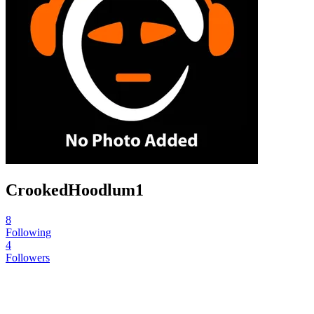
CrookedHoodlum1
8
Following
4
Followers