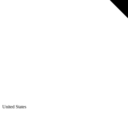
United States