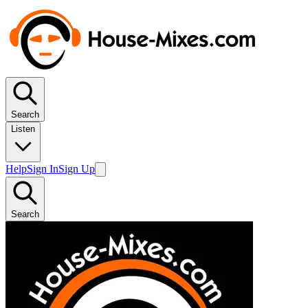
Search
Listen
Help
Sign In
Sign Up
Search