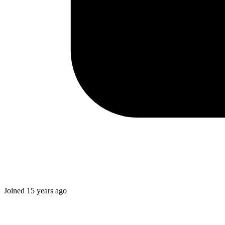
Joined
15 years ago