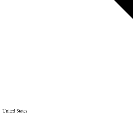
United States