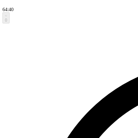
64:40
0