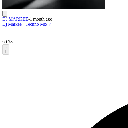
DJ MARKEE
-
1 month ago
Dj Markee - Techno Mix 7
60:58
1