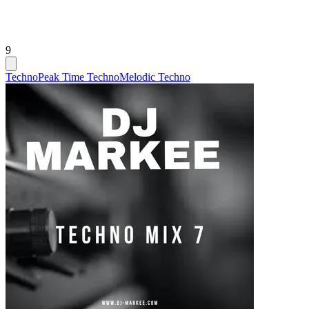
9
Techno
Peak Time Techno
Melodic Techno