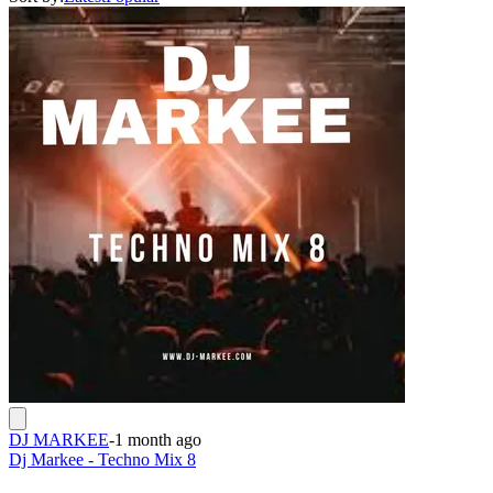
DJ MARKEE
-
1 month ago
Dj Markee - Techno Mix 8