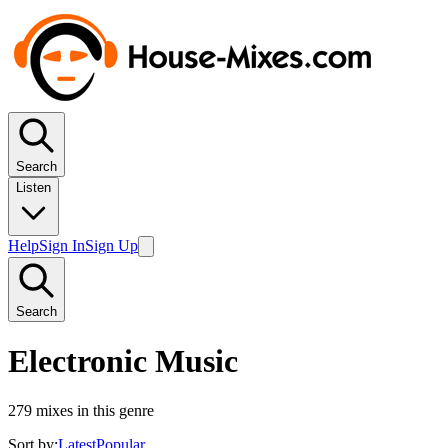
Search
Listen
Help
Sign In
Sign Up
Search
Electronic Music
279
mixes in this genre
Sort by:
Latest
Popular